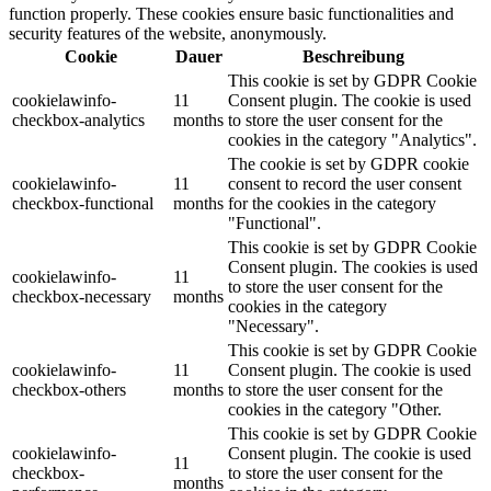
function properly. These cookies ensure basic functionalities and
security features of the website, anonymously.
Cookie
Dauer
Beschreibung
This cookie is set by GDPR Cookie
cookielawinfo-
11
Consent plugin. The cookie is used
checkbox-analytics
months
to store the user consent for the
cookies in the category "Analytics".
The cookie is set by GDPR cookie
cookielawinfo-
11
consent to record the user consent
checkbox-functional
months
for the cookies in the category
"Functional".
This cookie is set by GDPR Cookie
Consent plugin. The cookies is used
cookielawinfo-
11
to store the user consent for the
checkbox-necessary
months
cookies in the category
"Necessary".
This cookie is set by GDPR Cookie
cookielawinfo-
11
Consent plugin. The cookie is used
checkbox-others
months
to store the user consent for the
cookies in the category "Other.
This cookie is set by GDPR Cookie
cookielawinfo-
Consent plugin. The cookie is used
11
checkbox-
to store the user consent for the
months