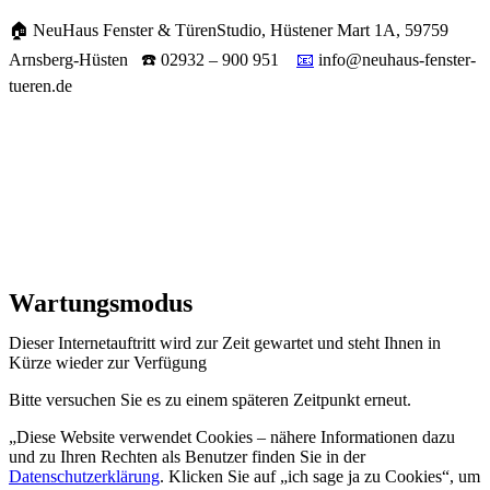
🏠 NeuHaus Fenster & TürenStudio, Hüstener Mart 1A, 59759
Arnsberg-Hüsten ☎️ 02932 – 900 951
📧
info@neuhaus-fenster-
tueren.de
Wartungsmodus
Dieser Internetauftritt wird zur Zeit gewartet und steht Ihnen in
Kürze wieder zur Verfügung
Bitte versuchen Sie es zu einem späteren Zeitpunkt erneut.
„Diese Website verwendet Cookies – nähere Informationen dazu
und zu Ihren Rechten als Benutzer finden Sie in der
Datenschutzerklärung
. Klicken Sie auf „ich sage ja zu Cookies“, um