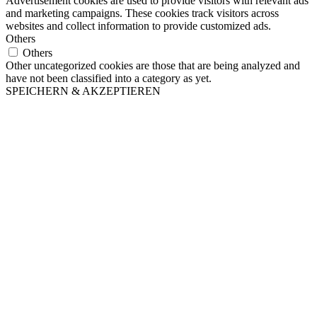
Advertisement cookies are used to provide visitors with relevant ads
and marketing campaigns. These cookies track visitors across
websites and collect information to provide customized ads.
Others
Others
Other uncategorized cookies are those that are being analyzed and
have not been classified into a category as yet.
SPEICHERN & AKZEPTIEREN