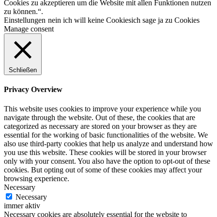
Cookies zu akzeptieren um die Website mit allen Funktionen nutzen
zu können.“.
Einstellungen
nein ich will keine Cookies
ich sage ja zu Cookies
Manage consent
Schließen
Privacy Overview
This website uses cookies to improve your experience while you
navigate through the website. Out of these, the cookies that are
categorized as necessary are stored on your browser as they are
essential for the working of basic functionalities of the website. We
also use third-party cookies that help us analyze and understand how
you use this website. These cookies will be stored in your browser
only with your consent. You also have the option to opt-out of these
cookies. But opting out of some of these cookies may affect your
browsing experience.
Necessary
Necessary
immer aktiv
Necessary cookies are absolutely essential for the website to