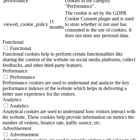
performance
cookies in the category
"Performance".
The cookie is set by the GDPR
Cookie Consent plugin and is used
11
viewed_cookie_policy
to store whether or not user has
months
consented to the use of cookies. It
does not store any personal data.
Functional
Functional
Functional cookies help to perform certain functionalities like
sharing the content of the website on social media platforms, collect
feedbacks, and other third-party features.
Performance
Performance
Performance cookies are used to understand and analyze the key
performance indexes of the website which helps in delivering a
better user experience for the visitors.
Analytics
Analytics
Analytical cookies are used to understand how visitors interact with
the website. These cookies help provide information on metrics the
number of visitors, bounce rate, traffic source, etc.
Advertisement
Advertisement